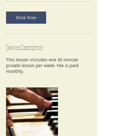
n
Book Now
Service Description
This lesson includes one 45 minute
private lesson per week. Fee is paid
monthly.