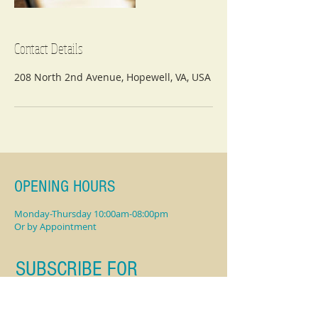
Contact Details
208 North 2nd Avenue, Hopewell, VA, USA
OPENING HOURS
Monday-Thursday 10:00am-08:00pm
Or by Appointment
SUBSCRIBE FOR
UPDATES