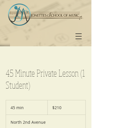
45 Minute Private Lesson (1
Student)
210
US
45 min
4
$210
dollars
5
m
North 2nd Avenue
i