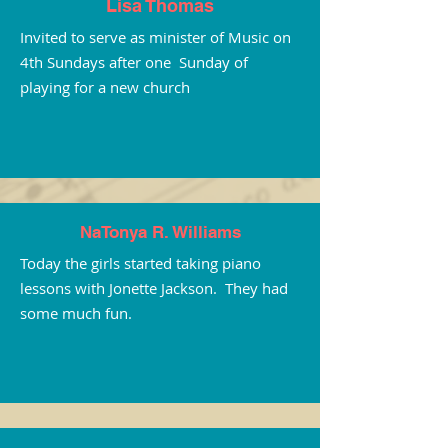
Lisa Thomas
Invited to serve as minister of Music on
4th Sundays after one Sunday of
playing for a new church
NaTonya R. Williams
Today the girls started taking piano
lessons with Jonette Jackson. They had
some much fun.