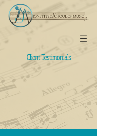
Client Testimonials