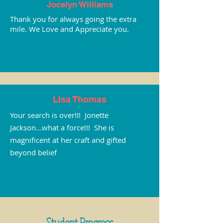
Jocelyn Williams
Thank you for always going the extra
mile. We Love and Appreciate you.
LIsa Thomas
Your search is over!!! Jonette
Jackson...what a force!!! She is
magnificent at her craft and gifted
beyond belief
Student Progress