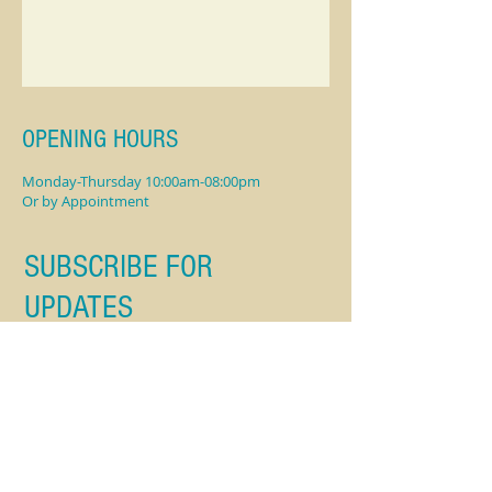
OPENING HOURS
Monday-Thursday 10:00am-08:00pm
Or by Appointment
SUBSCRIBE FOR
UPDATES
Subscribe Now