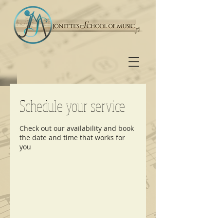
Schedule your service
Check out our availability and book
the date and time that works for
you